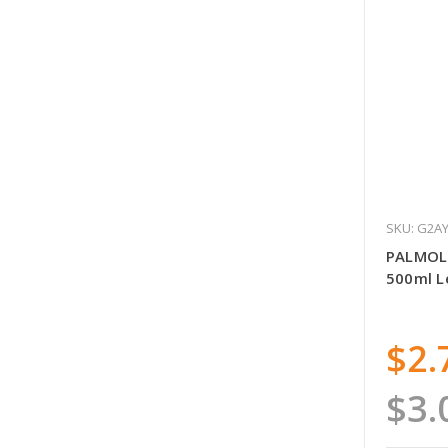
SKU: G2A
PALMOL
500ml 
$2.
$3.