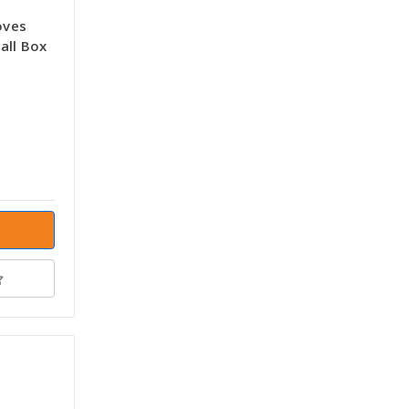
oves
all Box