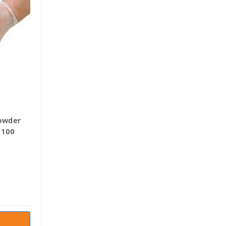
Powder
 100