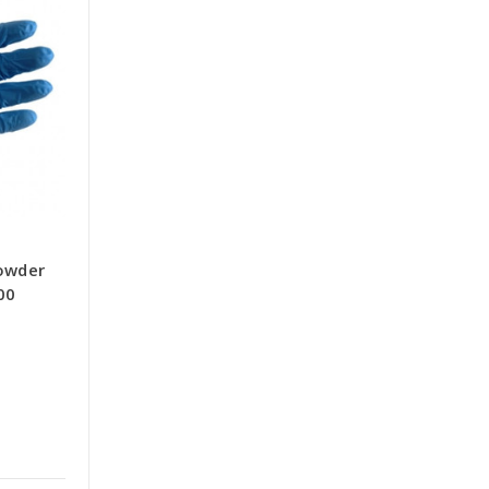
Powder
00