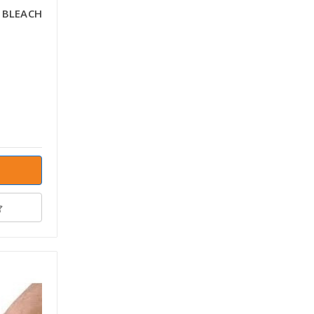
 BLEACH