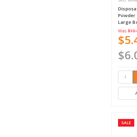
Disposab
Powder 
Large B
Was
$10.
$5.
$6.
SALE