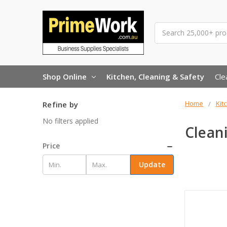
Search
Shop Online
Kitchen, Cleaning & Safety
Cle
Home
Kit
Refine by
No filters applied
Clean
Price
Update