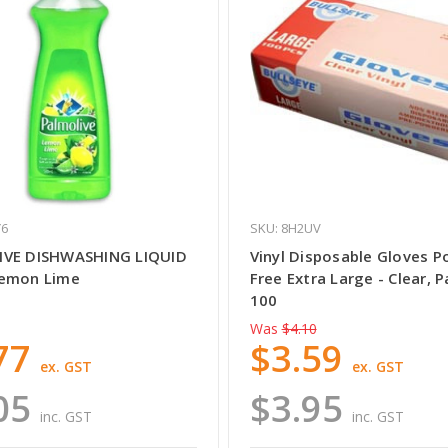
Y6
SKU: 8H2UV
IVE DISHWASHING LIQUID
Vinyl Disposable Gloves 
Lemon Lime
Free Extra Large - Clear, P
100
Was
$4.10
77
$3.59
ex. GST
ex. GST
05
$3.95
inc. GST
inc. GST