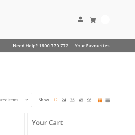
0
Need Help? 1800 770 772
Your Favourites
Show
12
24
36
48
96
Your Cart