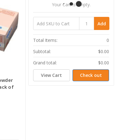
Your Cart Is Empty.
Add
Total Items:
0
Subtotal:
$0.00
Grand total:
$0.00
View Cart
Check out
Powder
ack of