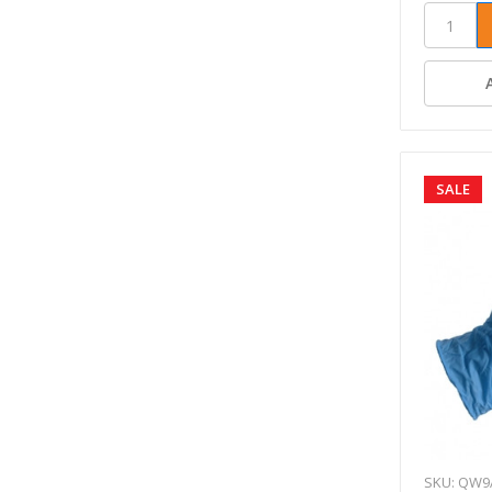
SALE
SKU: QW9