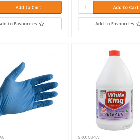
Add to Favourites
Add to Favourites
AC
SKU: CU4LV