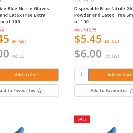
le Blue Nitrile Gloves
Disposable Blue Nitrile Gl
and Latex Free Extra
Powder and Latex Free Sm
ox of 100
of 100
42
Was
$13.75
45
$5.45
ex. GST
ex. GST
00
$6.00
inc. GST
inc. GST
Add to Favourites
Add to Favourites
SALE