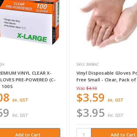
QH
SKU: 3W8AC
REMIUM VINYL CLEAR X-
Vinyl Disposable Gloves 
LOVES PRE-POWERED (C-
Free Small - Clear, Pack of
 100S
Was
$4.10
08
$3.59
ex. GST
ex. GST
59
$3.95
inc. GST
inc. GST