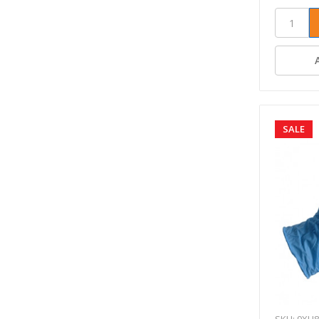
SALE
SKU: 9XH