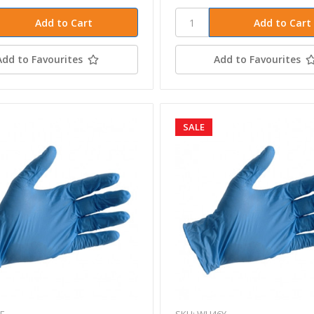
Add to Favourites
Add to Favourites
SALE
8E
SKU: WH46Y