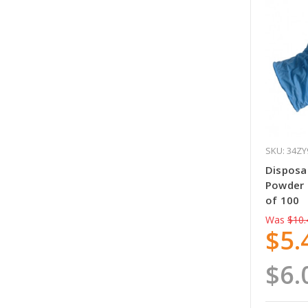
SKU: 34ZY
Disposab
Powder 
of 100
Was
$10.
$5.
$6.