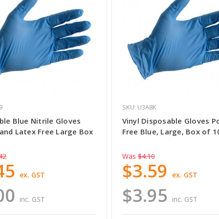
9
SKU: U3A8K
le Blue Nitrile Gloves
Vinyl Disposable Gloves 
and Latex Free Large Box
Free Blue, Large, Box of 1
42
Was
$4.10
45
$3.59
ex. GST
ex. GST
00
$3.95
inc. GST
inc. GST