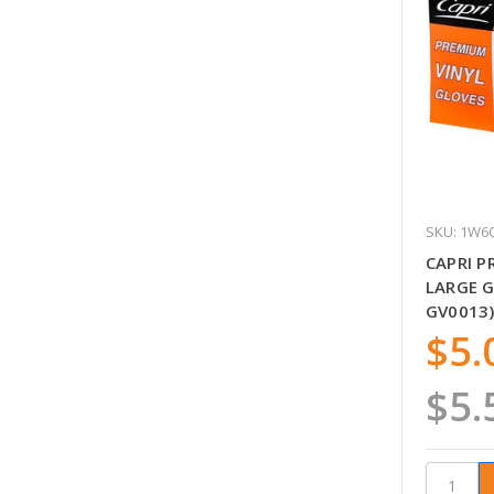
SKU: 1W6
CAPRI P
LARGE G
GV0013)
$5.
$5.