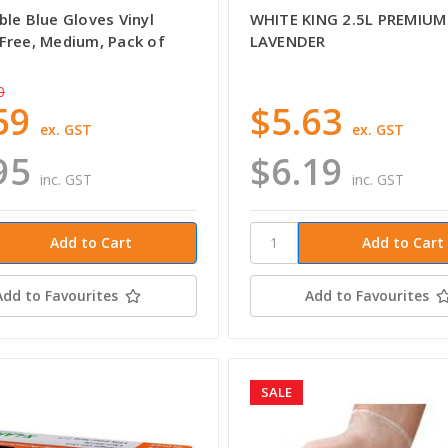
le Blue Gloves Vinyl
WHITE KING 2.5L PREMIUM
Free, Medium, Pack of
LAVENDER
0
59
$5.63
ex. GST
ex. GST
95
$6.19
inc. GST
inc. GST
Add to Favourites
Add to Favourites
SALE