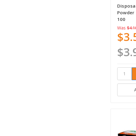
Disposab
Powder 
100
Was
$4.1
$3.
$3.