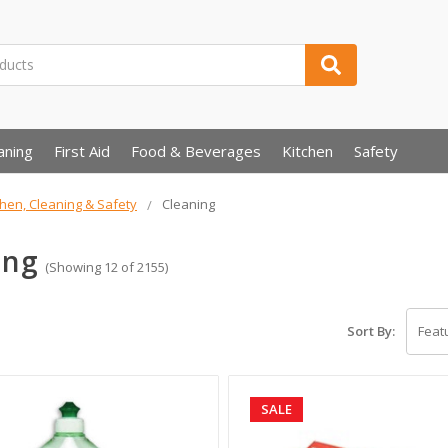
aning
First Aid
Food & Beverages
Kitchen
Safety
chen, Cleaning & Safety
Cleaning
ing
(Showing 12 of 2155)
Sort By:
SALE