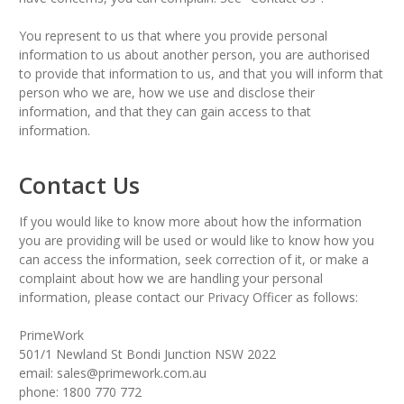
You represent to us that where you provide personal
information to us about another person, you are authorised
to provide that information to us, and that you will inform that
person who we are, how we use and disclose their
information, and that they can gain access to that
information.
Contact Us
If you would like to know more about how the information
you are providing will be used or would like to know how you
can access the information, seek correction of it, or make a
complaint about how we are handling your personal
information, please contact our Privacy Officer as follows:
PrimeWork
501/1 Newland St Bondi Junction NSW 2022
email: sales@primework.com.au
phone: 1800 770 772