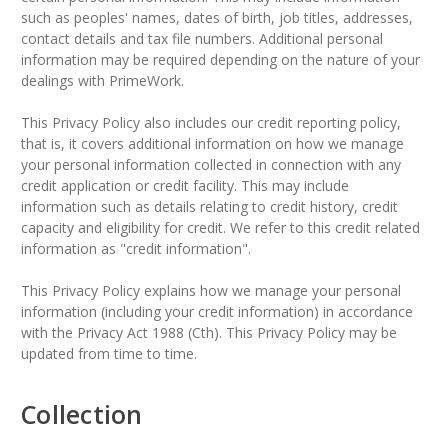
such as peoples' names, dates of birth, job titles, addresses,
contact details and tax file numbers. Additional personal
information may be required depending on the nature of your
dealings with PrimeWork.
This Privacy Policy also includes our credit reporting policy,
that is, it covers additional information on how we manage
your personal information collected in connection with any
credit application or credit facility. This may include
information such as details relating to credit history, credit
capacity and eligibility for credit. We refer to this credit related
information as "credit information".
This Privacy Policy explains how we manage your personal
information (including your credit information) in accordance
with the Privacy Act 1988 (Cth). This Privacy Policy may be
updated from time to time.
Collection