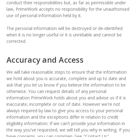
conduct their responsibilities but, as far as permissible under
law, PrimeWork accepts no responsibility for the unauthorised
use of personal information held by it.
The personal information will be destroyed or de-identified
when it is no longer useful or it is unreliable and cannot be
corrected.
Accuracy and Access
We will take reasonable steps to ensure that the information
we hold about you is accurate, complete and up to date and
ask that you let us know if you believe the information to be
otherwise. You can request details of any personal
information PrimeWork holds about you and advise us if it is
inaccurate, incomplete or out of date. However we're not
always required by law to give you access to your personal
information and the exceptions differ in relation to credit
eligibility information. If we can't provide your information in
the way you've requested, we will tell you why in writing. If you
have concerns, you can complain. See "Contact Us".