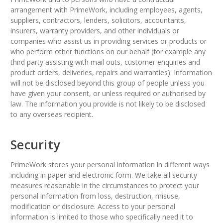
arrangement with PrimeWork, including employees, agents,
suppliers, contractors, lenders, solicitors, accountants,
insurers, warranty providers, and other individuals or
companies who assist us in providing services or products or
who perform other functions on our behalf (for example any
third party assisting with mail outs, customer enquiries and
product orders, deliveries, repairs and warranties). Information
will not be disclosed beyond this group of people unless you
have given your consent, or unless required or authorised by
law. The information you provide is not likely to be disclosed
to any overseas recipient.
Security
PrimeWork stores your personal information in different ways
including in paper and electronic form. We take all security
measures reasonable in the circumstances to protect your
personal information from loss, destruction, misuse,
modification or disclosure. Access to your personal
information is limited to those who specifically need it to