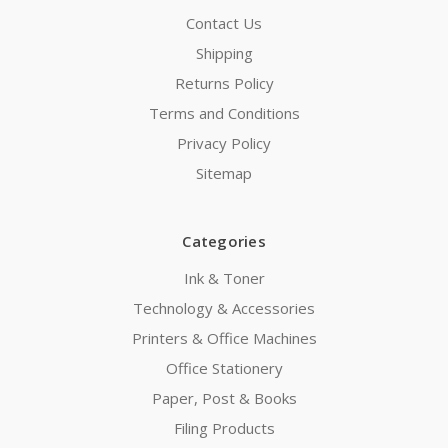
Contact Us
Shipping
Returns Policy
Terms and Conditions
Privacy Policy
Sitemap
Categories
Ink & Toner
Technology & Accessories
Printers & Office Machines
Office Stationery
Paper, Post & Books
Filing Products