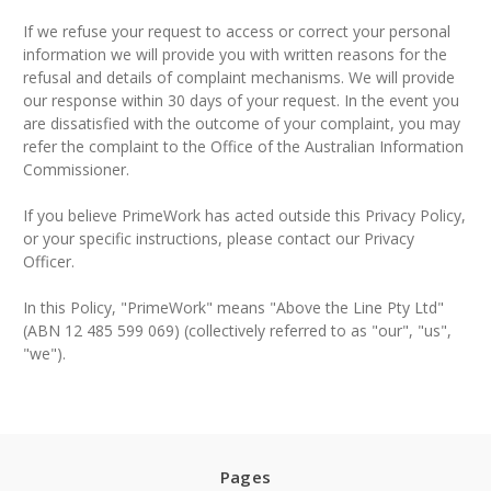
If we refuse your request to access or correct your personal
information we will provide you with written reasons for the
refusal and details of complaint mechanisms. We will provide
our response within 30 days of your request. In the event you
are dissatisfied with the outcome of your complaint, you may
refer the complaint to the Office of the Australian Information
Commissioner.
If you believe PrimeWork has acted outside this Privacy Policy,
or your specific instructions, please contact our Privacy
Officer.
In this Policy, "PrimeWork" means "Above the Line Pty Ltd"
(ABN 12 485 599 069) (collectively referred to as "our", "us",
"we").
Pages