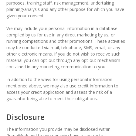
purposes, training staff, risk management, undertaking
planning/analysis and any other purpose for which you have
given your consent.
We may include your personal information in a database
compiled by us for use in any direct marketing by us, or
running competitions and other promotions. These activities
may be conducted via mail, telephone, SMS, email, or any
other electronic means. If you do not wish to receive such
material you can opt-out through any opt-out mechanism
contained in any marketing communication to you.
In addition to the ways for using personal information
mentioned above, we may also use credit information to
access your credit application and assess the risk of a
guarantor being able to meet their obligations.
Disclosure
The information you provide may be disclosed within
PrimeWork and to persons who have a contractual