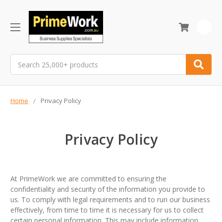
0
Search
Home
Privacy Policy
Privacy Policy
At PrimeWork we are committed to ensuring the
confidentiality and security of the information you provide to
us. To comply with legal requirements and to run our business
effectively, from time to time it is necessary for us to collect
certain personal information. This may include information