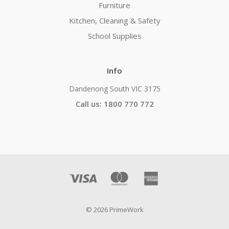
Furniture
Kitchen, Cleaning & Safety
School Supplies
Info
Dandenong South VIC 3175
Call us: 1800 770 772
© 2026 PrimeWork