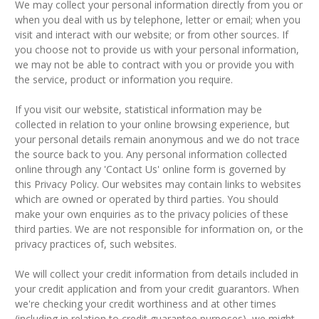
We may collect your personal information directly from you or
when you deal with us by telephone, letter or email; when you
visit and interact with our website; or from other sources. If
you choose not to provide us with your personal information,
we may not be able to contract with you or provide you with
the service, product or information you require.
If you visit our website, statistical information may be
collected in relation to your online browsing experience, but
your personal details remain anonymous and we do not trace
the source back to you. Any personal information collected
online through any 'Contact Us' online form is governed by
this Privacy Policy. Our websites may contain links to websites
which are owned or operated by third parties. You should
make your own enquiries as to the privacy policies of these
third parties. We are not responsible for information on, or the
privacy practices of, such websites.
We will collect your credit information from details included in
your credit application and from your credit guarantors. When
we're checking your credit worthiness and at other times
(including in relation to credit guarantee purposes), we might