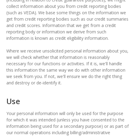
collect information about you from credit reporting bodies
(such as VEDA). We base some things on the information we
get from credit reporting bodies such as our credit summaries
and credit scores. Information that we get from a credit
reporting body or information we derive from such
information is known as credit eligibility information.
Where we receive unsolicited personal information about you,
we will check whether that information is reasonably
necessary for our functions or activities. If it is, we'll handle
this information the same way we do with other information
we seek from you. If not, we'll ensure we do the right thing
and destroy or de-identify it.
Use
Your personal information will only be used for the purpose
for which it was intended (unless you have consented to the
information being used for a secondary purpose) or as part of
our normal operations including billing/administrative