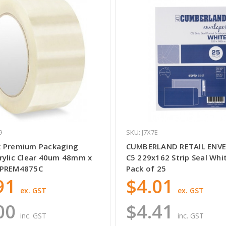
9
SKU: J7X7E
 Premium Packaging
CUMBERLAND RETAIL ENV
rylic Clear 40um 48mm x
C5 229x162 Strip Seal Whi
TPREM4875C
Pack of 25
91
$4.01
ex. GST
ex. GST
00
$4.41
inc. GST
inc. GST