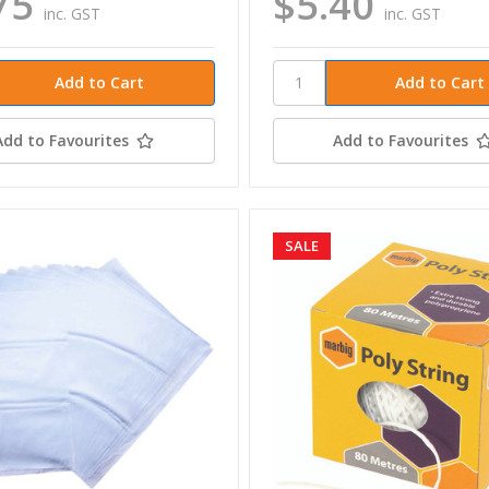
75
$5.40
inc. GST
inc. GST
Add to Favourites
Add to Favourites
SALE