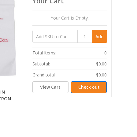
Your Cart
Your Cart Is Empty.
Add
Total Items:
0
Subtotal:
$0.00
Grand total:
$0.00
View Cart
Check out
IN
ICRON