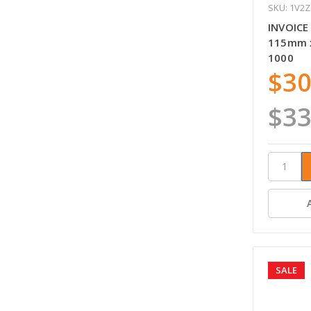
SKU: 1V2
INVOICE
115mm x
1000
$30
$33
SALE