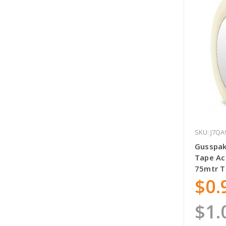
SKU: J7QA
Gusspak
Tape Ac
75mtr 
$0.
$1.