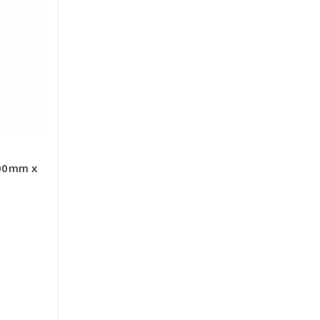
00mm x