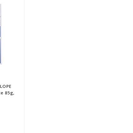
ELOPE
te 85g,