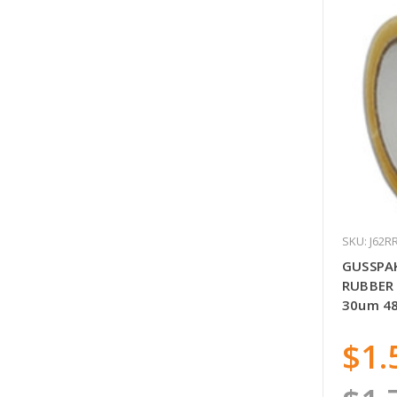
SKU: J62R
GUSSPA
RUBBER 
30um 4
$1.