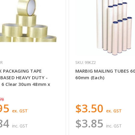
UR
SKU: 99KZ2
K PACKAGING TAPE
MARBIG MAILING TUBES 6
BASED HEAVY DUTY -
60mm (Each)
 6 Clear 30um 48mm x
78
95
$3.50
ex. GST
ex. GST
84
$3.85
inc. GST
inc. GST