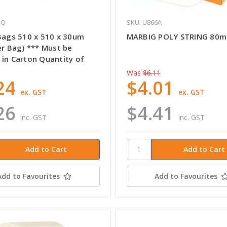
EQ
SKU: U866A
 Bags 510 x 510 x 30um
MARBIG POLY STRING 80m
er Bag) *** Must be
 in Carton Quantity of
Was
$6.11
24
$4.01
ex. GST
ex. GST
26
$4.41
inc. GST
inc. GST
Add to Favourites
Add to Favourites