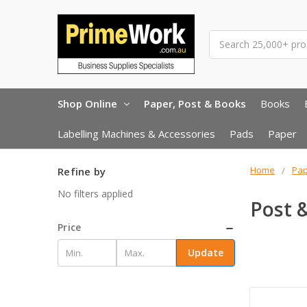
Search
Shop Online
Paper, Post & Books
Books
Labelling Machines & Accessories
Pads
Paper
Home
Pap
Refine by
No filters applied
Post 
Price
Update