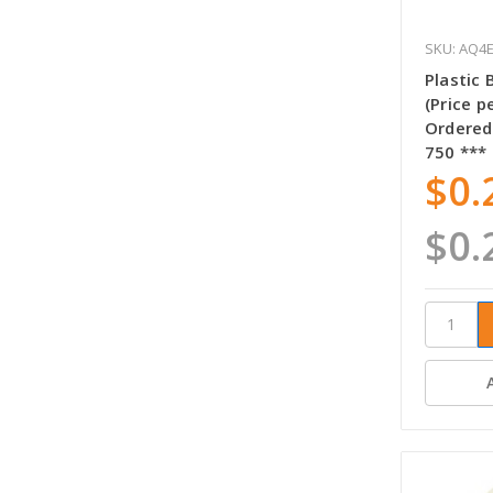
SKU: AQ4
Plastic
(Price p
Ordered
750 ***
$0.
$0.