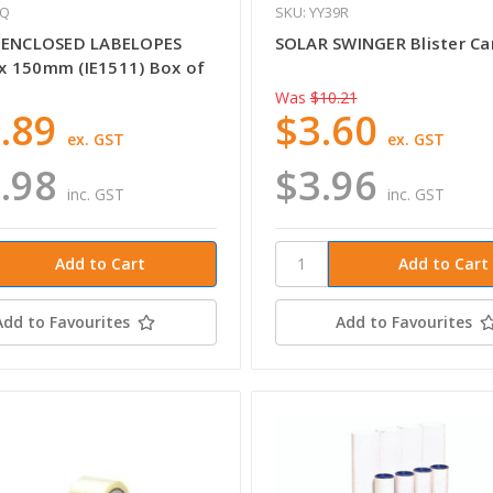
ZQ
SKU: YY39R
 ENCLOSED LABELOPES
SOLAR SWINGER Blister Ca
 150mm (IE1511) Box of
Was
$10.21
.89
$3.60
ex. GST
ex. GST
.98
$3.96
inc. GST
inc. GST
Add to Favourites
Add to Favourites