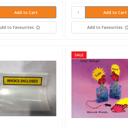
Add to Favourites
Add to Favourites
SALE