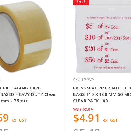
SALE
R
SKU: L7YW9
K PACKAGING TAPE
PRESS SEAL PP PRINTED CO
BASED HEAVY DUTY Clear
BAGS 110 X 100 MM 60 M
8mm x 75mtr
CLEAR PACK 100
Was
$5.84
59
$4.91
ex. GST
ex. GST