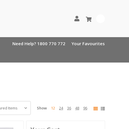
0
Need Help? 1800 770 772
Your Favourites
Show
12
24
36
48
96