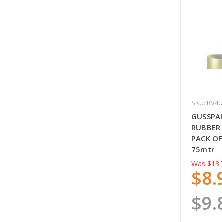
SKU: RV4
GUSSPA
RUBBER 
PACK OF
75mtr
Was
$13.
$8.
$9.