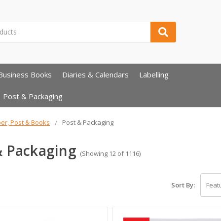
Business Books
Diaries & Calendars
Labelling
Post & Packaging
er, Post & Books
Post & Packaging
& Packaging
(Showing 12 of 1116)
Sort By: