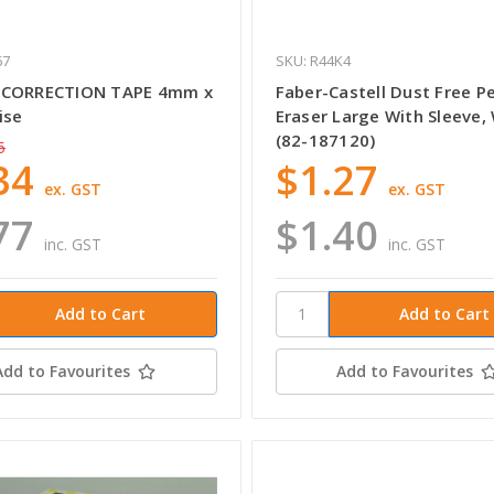
67
SKU: R44K4
 CORRECTION TAPE 4mm x
Faber-Castell Dust Free Pe
ise
Eraser Large With Sleeve,
(82-187120)
5
34
$1.27
ex. GST
ex. GST
77
$1.40
inc. GST
inc. GST
Add to Favourites
Add to Favourites