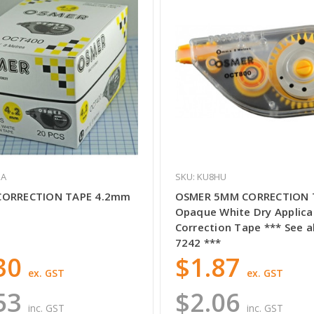
GA
SKU: KU8HU
CORRECTION TAPE 4.2mm
OSMER 5MM CORRECTION 
Opaque White Dry Applica
Correction Tape *** See a
7242 ***
30
$1.87
ex. GST
ex. GST
53
$2.06
inc. GST
inc. GST