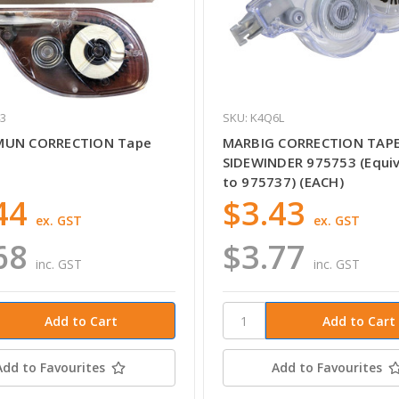
43
SKU: K4Q6L
MUN CORRECTION Tape
MARBIG CORRECTION TAP
SIDEWINDER 975753 (Equiv
to 975737) (EACH)
44
$3.43
ex. GST
ex. GST
68
$3.77
inc. GST
inc. GST
Add to Favourites
Add to Favourites