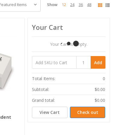
Show
12
24
36
48
Your Cart
Your Cart Is Empty.
Add
Total Items:
0
Subtotal:
$0.00
Grand total:
$0.00
View Cart
Check out
udent