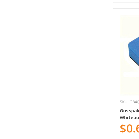
SKU: G84
Gusspak
Whitebo
$0.