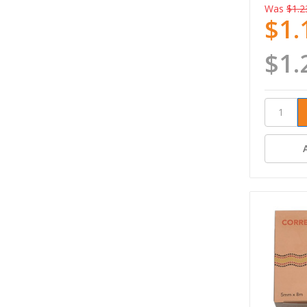
Was
$1.2
$1.
$1.