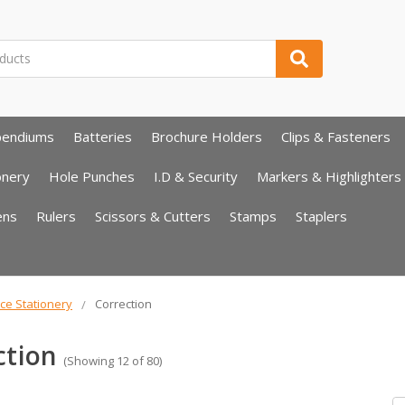
pendiums
Batteries
Brochure Holders
Clips & Fasteners
onery
Hole Punches
I.D & Security
Markers & Highlighters
ens
Rulers
Scissors & Cutters
Stamps
Staplers
ice Stationery
Correction
ction
(Showing 12 of 80)