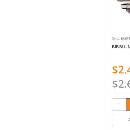
SKU: EG9
BIBBUL
$2.
$2.