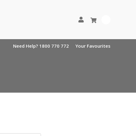
0
Need Help? 1800 770 772
Your Favourites