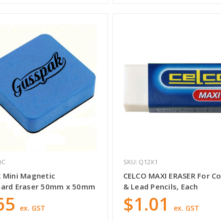
QC
SKU: Q12X1
 Mini Magnetic
CELCO MAXI ERASER For Co
ard Eraser 50mm x 50mm
& Lead Pencils, Each
65
$1.01
ex. GST
ex. GST