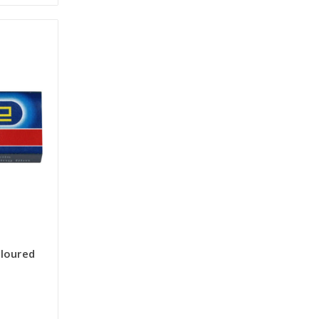
loured