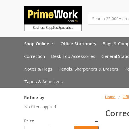
Search
Shop Online
Office Stationery
Bags & Com
Correction
Desk Top Accessories
General Stati
Notes & Flags
Pencils, Sharpeners & Erasers
P
Tapes & Adhesives
Home
Off
Refine by
No filters applied
Corre
Price