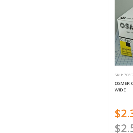
SKU: 7C6
OSMER 
WIDE
$2.
$2.