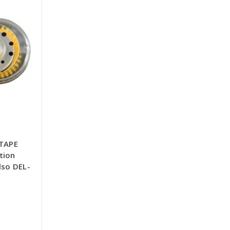
TAPE
tion
lso DEL-