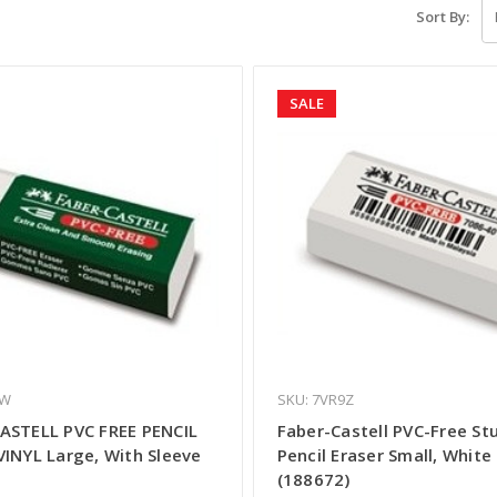
Sort By:
SALE
XW
SKU: 7VR9Z
ASTELL PVC FREE PENCIL
Faber-Castell PVC-Free St
VINYL Large, With Sleeve
Pencil Eraser Small, White
(188672)