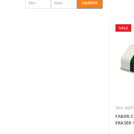
Update
SALE
SKU: 492
FABER-C
ERASER 