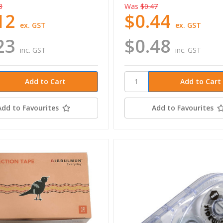
3
Was
$0.47
12
$0.44
ex. GST
ex. GST
23
$0.48
inc. GST
inc. GST
Add to Favourites
Add to Favourites