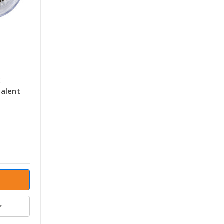
E
alent