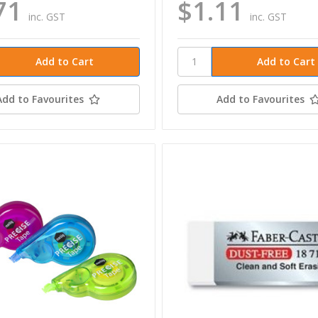
71
$1.11
inc. GST
inc. GST
Add to Favourites
Add to Favourites