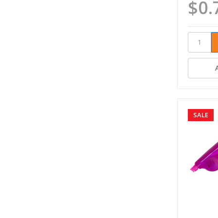
$0.
SALE