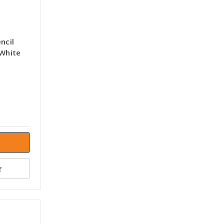
ncil
 White