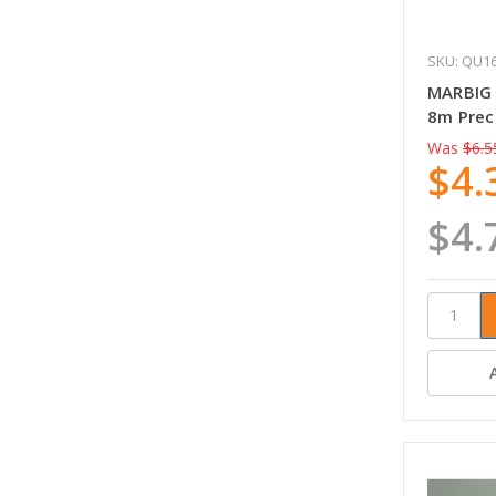
SKU: QU1
MARBIG
8m Prec
Was
$6.5
$4.
$4.